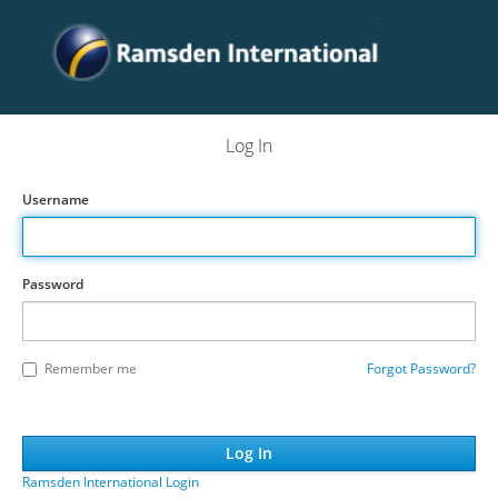
Log In
Username
Password
Remember me
Forgot Password?
Ramsden International Login